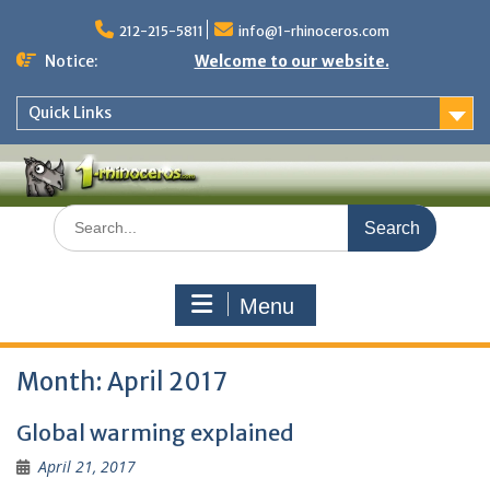
Skip
to
212-215-5811
info@1-rhinoceros.com
content
Notice:
Welcome to our website.
Quick Links
Search
for:
Menu
Month:
April 2017
Global warming explained
April 21, 2017