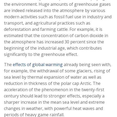
the environment. Huge amounts of greenhouse gases
are indeed released into the atmosphere by various
modern activities such as fossil fuel use in industry and
transport, and agricultural practices such as
deforestation and farming cattle. For example, it is
estimated that the concentration of carbon dioxide in
the atmosphere has increased 30 percent since the
beginning of the industrial age, which contributes
significantly to the greenhouse effect.
The
effects of global warming
already being seen with,
for example, the withdrawal of some glaciers, rising of
sea level by thermal expansion of water as well as
reduction in thickness of the polar cap Arctic. The
acceleration of the phenomenon in the twenty-first
century should lead to stronger effects, especially a
sharper increase in the mean sea level and extreme
changes in weather, with powerful heat waves and
periods of heavy game rainfall.