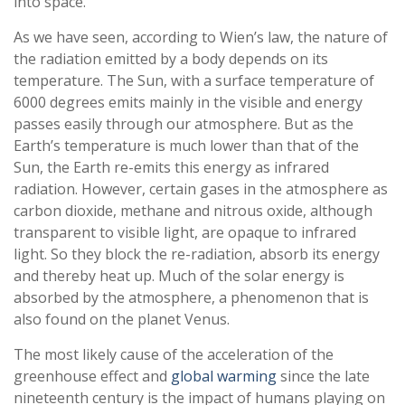
into space.
As we have seen, according to Wien’s law, the nature of
the radiation emitted by a body depends on its
temperature. The Sun, with a surface temperature of
6000 degrees emits mainly in the visible and energy
passes easily through our atmosphere. But as the
Earth’s temperature is much lower than that of the
Sun, the Earth re-emits this energy as infrared
radiation. However, certain gases in the atmosphere as
carbon dioxide, methane and nitrous oxide, although
transparent to visible light, are opaque to infrared
light. So they block the re-radiation, absorb its energy
and thereby heat up. Much of the solar energy is
absorbed by the atmosphere, a phenomenon that is
also found on the planet Venus.
The most likely cause of the acceleration of the
greenhouse effect and
global warming
since the late
nineteenth century is the impact of humans playing on