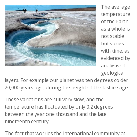
The average
temperature
of the Earth
as a whole is
not stable
but varies
with time, as
evidenced by
analysis of
geological
layers. For example our planet was ten degrees colder
20,000 years ago, during the height of the last ice age.
These variations are still very slow, and the
temperature has fluctuated by only 0.2 degrees
between the year one thousand and the late
nineteenth century.
The fact that worries the international community at