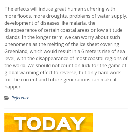
The effects will induce great human suffering with
more floods, more droughts, problems of water supply,
development of diseases like malaria, the
disappearance of certain coastal areas or low altitude
islands. In the longer term, we can worry about such
phenomena as the melting of the ice sheet covering
Greenland, which would result in a 6 meters rise of sea
level, with the disappearance of most coastal regions of
the world. We should not count on luck for the game of
global warming effect to reverse, but only hard work
for the current and future generations can make it
happen.
Reference