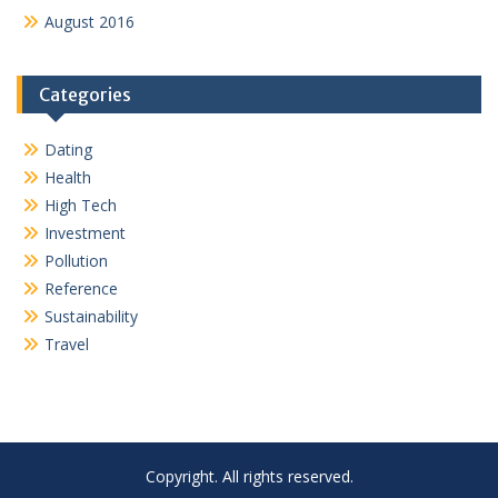
August 2016
Categories
Dating
Health
High Tech
Investment
Pollution
Reference
Sustainability
Travel
Copyright. All rights reserved.