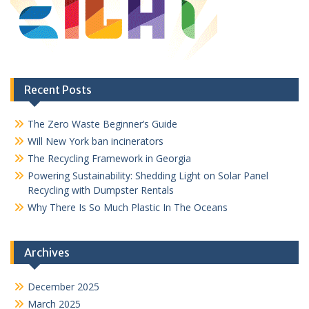
Recent Posts
The Zero Waste Beginner’s Guide
Will New York ban incinerators
The Recycling Framework in Georgia
Powering Sustainability: Shedding Light on Solar Panel
Recycling with Dumpster Rentals
Why There Is So Much Plastic In The Oceans
Archives
December 2025
March 2025