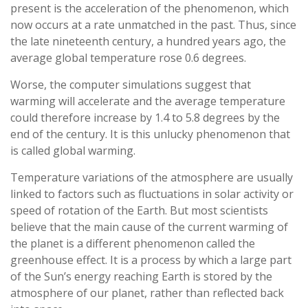
present is the acceleration of the phenomenon, which
now occurs at a rate unmatched in the past. Thus, since
the late nineteenth century, a hundred years ago, the
average global temperature rose 0.6 degrees.
Worse, the computer simulations suggest that
warming will accelerate and the average temperature
could therefore increase by 1.4 to 5.8 degrees by the
end of the century. It is this unlucky phenomenon that
is called global warming.
Temperature variations of the atmosphere are usually
linked to factors such as fluctuations in solar activity or
speed of rotation of the Earth. But most scientists
believe that the main cause of the current warming of
the planet is a different phenomenon called the
greenhouse effect. It is a process by which a large part
of the Sun’s energy reaching Earth is stored by the
atmosphere of our planet, rather than reflected back