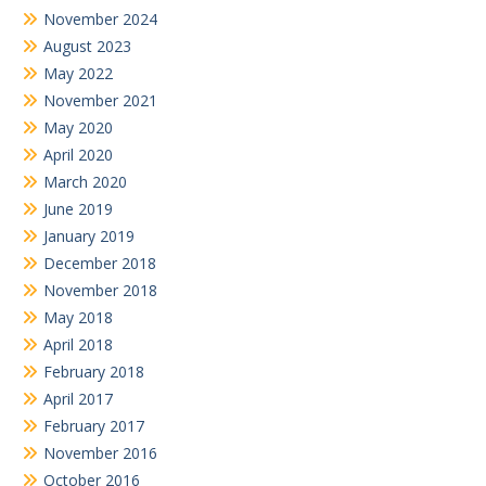
November 2024
August 2023
May 2022
November 2021
May 2020
April 2020
March 2020
June 2019
January 2019
December 2018
November 2018
May 2018
April 2018
February 2018
April 2017
February 2017
November 2016
October 2016