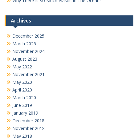
Why There Is So Much Plastic In The Oceans
Archives
December 2025
March 2025
November 2024
August 2023
May 2022
November 2021
May 2020
April 2020
March 2020
June 2019
January 2019
December 2018
November 2018
May 2018