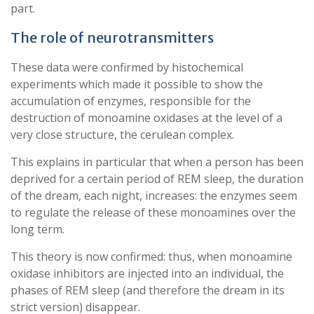
part.
The role of neurotransmitters
These data were confirmed by histochemical
experiments which made it possible to show the
accumulation of enzymes, responsible for the
destruction of monoamine oxidases at the level of a
very close structure, the cerulean complex.
This explains in particular that when a person has been
deprived for a certain period of REM sleep, the duration
of the dream, each night, increases: the enzymes seem
to regulate the release of these monoamines over the
long term.
This theory is now confirmed: thus, when monoamine
oxidase inhibitors are injected into an individual, the
phases of REM sleep (and therefore the dream in its
strict version) disappear.