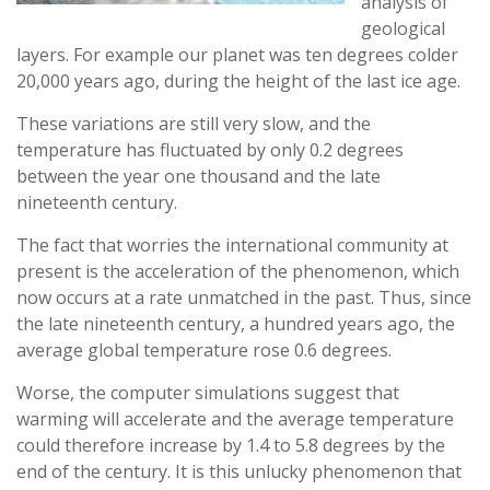
analysis of
geological
layers. For example our planet was ten degrees colder
20,000 years ago, during the height of the last ice age.
These variations are still very slow, and the
temperature has fluctuated by only 0.2 degrees
between the year one thousand and the late
nineteenth century.
The fact that worries the international community at
present is the acceleration of the phenomenon, which
now occurs at a rate unmatched in the past. Thus, since
the late nineteenth century, a hundred years ago, the
average global temperature rose 0.6 degrees.
Worse, the computer simulations suggest that
warming will accelerate and the average temperature
could therefore increase by 1.4 to 5.8 degrees by the
end of the century. It is this unlucky phenomenon that