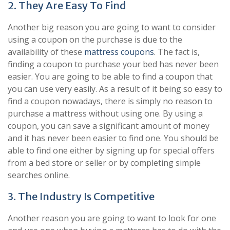
2. They Are Easy To Find
Another big reason you are going to want to consider
using a coupon on the purchase is due to the
availability of these
mattress coupons
. The fact is,
finding a coupon to purchase your bed has never been
easier. You are going to be able to find a coupon that
you can use very easily. As a result of it being so easy to
find a coupon nowadays, there is simply no reason to
purchase a mattress without using one. By using a
coupon, you can save a significant amount of money
and it has never been easier to find one. You should be
able to find one either by signing up for special offers
from a bed store or seller or by completing simple
searches online.
3. The Industry Is Competitive
Another reason you are going to want to look for one