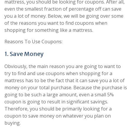
mattress, you should be looking for coupons. After all,
even the smallest fraction of percentage off can save
you a lot of money. Below, we will be going over some
of the reasons you want to find coupons when
shopping for something like a mattress.
Reasons To Use Coupons:
1. Save Money
Obviously, the main reason you are going to want to
try to find and use coupons when shopping for a
mattress has to be the fact that it can save you a lot of
money on your total purchase. Because the purchase is
going to be such a large amount, even a small 5%
coupon is going to result in significant savings.
Therefore, you should be primarily looking for a
coupon to save money on whatever you plan on
buying.