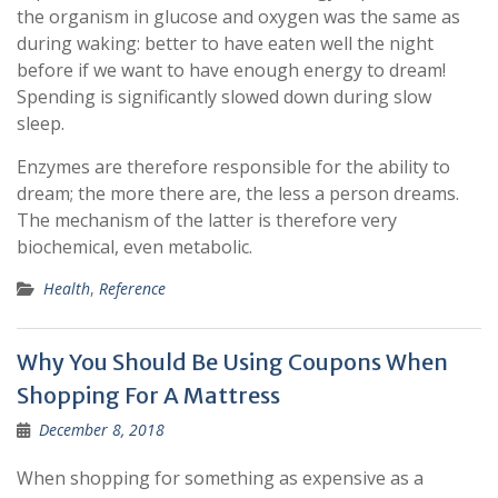
the organism in glucose and oxygen was the same as
during waking: better to have eaten well the night
before if we want to have enough energy to dream!
Spending is significantly slowed down during slow
sleep.
Enzymes are therefore responsible for the ability to
dream; the more there are, the less a person dreams.
The mechanism of the latter is therefore very
biochemical, even metabolic.
Health
,
Reference
Why You Should Be Using Coupons When
Shopping For A Mattress
December 8, 2018
When shopping for something as expensive as a