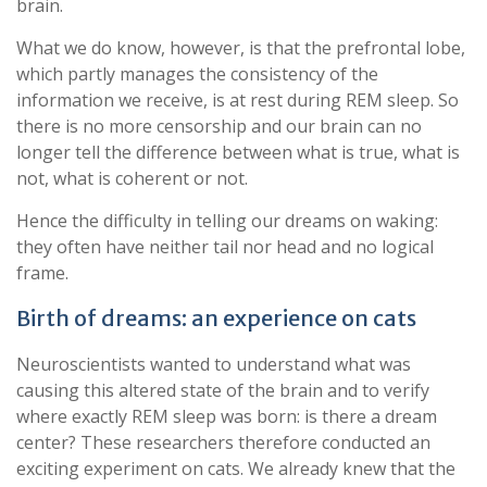
brain.
What we do know, however, is that the prefrontal lobe,
which partly manages the consistency of the
information we receive, is at rest during REM sleep. So
there is no more censorship and our brain can no
longer tell the difference between what is true, what is
not, what is coherent or not.
Hence the difficulty in telling our dreams on waking:
they often have neither tail nor head and no logical
frame.
Birth of dreams: an experience on cats
Neuroscientists wanted to understand what was
causing this altered state of the brain and to verify
where exactly REM sleep was born: is there a dream
center? These researchers therefore conducted an
exciting experiment on cats. We already knew that the