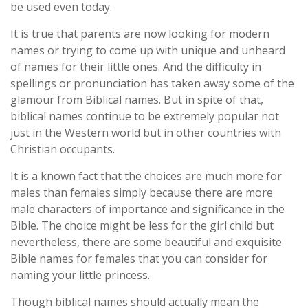
be used even today.
It is true that parents are now looking for modern
names or trying to come up with unique and unheard
of names for their little ones. And the difficulty in
spellings or pronunciation has taken away some of the
glamour from Biblical names. But in spite of that,
biblical names continue to be extremely popular not
just in the Western world but in other countries with
Christian occupants.
It is a known fact that the choices are much more for
males than females simply because there are more
male characters of importance and significance in the
Bible. The choice might be less for the girl child but
nevertheless, there are some beautiful and exquisite
Bible names for females that you can consider for
naming your little princess.
Though biblical names should actually mean the