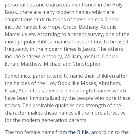
personalities and characters mentioned in the Holy
Book, there are many modern names which are
adaptations or derivations of these names. These
include names like Hope, Grace, Bethany, Adonis,
Marcellus etc. According to a recent survey, one of the
most popular Biblical names that continue to be used
frequently in the modern times is Jacob. The others
include Andrew, Anthony, William, Joshua, Daniel,
Ethan, Matthew, Michael and Christopher.
Sometimes, parents tend to name their children after
the heroes of the Holy Book like Moses, Abraham,
Issac, Abel etc. as these are meaningful names which
have been immortalized by the people who bore these
names. The desirable qualities and strength of the
character makes these names all the more attractive
for the modern generation parents.
The top female name
from the Bible
, according to the