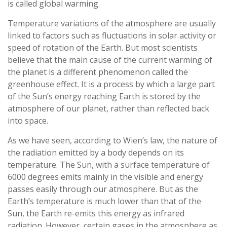
is called global warming.
Temperature variations of the atmosphere are usually
linked to factors such as fluctuations in solar activity or
speed of rotation of the Earth. But most scientists
believe that the main cause of the current warming of
the planet is a different phenomenon called the
greenhouse effect. It is a process by which a large part
of the Sun’s energy reaching Earth is stored by the
atmosphere of our planet, rather than reflected back
into space.
As we have seen, according to Wien’s law, the nature of
the radiation emitted by a body depends on its
temperature. The Sun, with a surface temperature of
6000 degrees emits mainly in the visible and energy
passes easily through our atmosphere. But as the
Earth’s temperature is much lower than that of the
Sun, the Earth re-emits this energy as infrared
radiation. However, certain gases in the atmosphere as