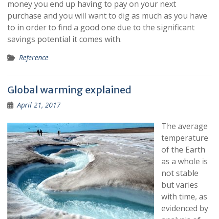
money you end up having to pay on your next
purchase and you will want to dig as much as you have
to in order to find a good one due to the significant
savings potential it comes with.
Reference
Global warming explained
April 21, 2017
The average
temperature
of the Earth
as a whole is
not stable
but varies
with time, as
evidenced by