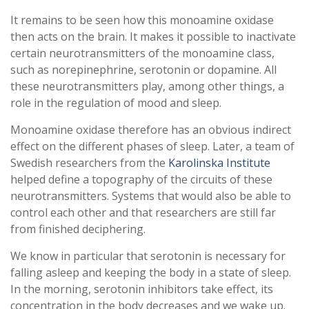
It remains to be seen how this monoamine oxidase
then acts on the brain. It makes it possible to inactivate
certain neurotransmitters of the monoamine class,
such as norepinephrine, serotonin or dopamine. All
these neurotransmitters play, among other things, a
role in the regulation of mood and sleep.
Monoamine oxidase therefore has an obvious indirect
effect on the different phases of sleep. Later, a team of
Swedish researchers from the
Karolinska Institute
helped define a topography of the circuits of these
neurotransmitters. Systems that would also be able to
control each other and that researchers are still far
from finished deciphering.
We know in particular that serotonin is necessary for
falling asleep and keeping the body in a state of sleep.
In the morning, serotonin inhibitors take effect, its
concentration in the body decreases and we wake up.