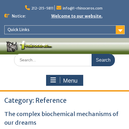
Skip
to
212-215-5811
info@1-rhinoceros.com
content
Notice:
Welcome to our website.
Quick Links
Search
for:
Menu
Category:
Reference
The complex biochemical mechanisms of
our dreams