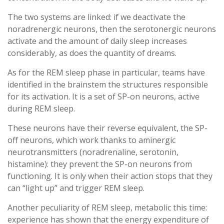
The two systems are linked: if we deactivate the
noradrenergic neurons, then the serotonergic neurons
activate and the amount of daily sleep increases
considerably, as does the quantity of dreams.
As for the REM sleep phase in particular, teams have
identified in the brainstem the structures responsible
for its activation. It is a set of SP-on neurons, active
during REM sleep.
These neurons have their reverse equivalent, the SP-
off neurons, which work thanks to aminergic
neurotransmitters (noradrenaline, serotonin,
histamine): they prevent the SP-on neurons from
functioning. It is only when their action stops that they
can “light up” and trigger REM sleep.
Another peculiarity of REM sleep, metabolic this time:
experience has shown that the energy expenditure of