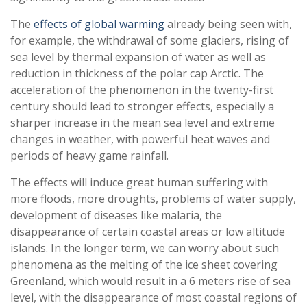
The
effects of global warming
already being seen with,
for example, the withdrawal of some glaciers, rising of
sea level by thermal expansion of water as well as
reduction in thickness of the polar cap Arctic. The
acceleration of the phenomenon in the twenty-first
century should lead to stronger effects, especially a
sharper increase in the mean sea level and extreme
changes in weather, with powerful heat waves and
periods of heavy game rainfall.
The effects will induce great human suffering with
more floods, more droughts, problems of water supply,
development of diseases like malaria, the
disappearance of certain coastal areas or low altitude
islands. In the longer term, we can worry about such
phenomena as the melting of the ice sheet covering
Greenland, which would result in a 6 meters rise of sea
level, with the disappearance of most coastal regions of