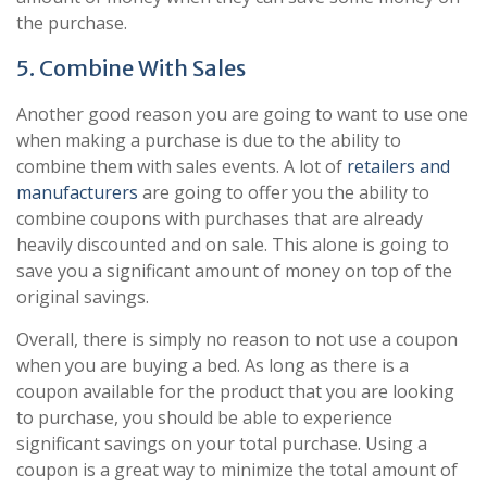
the purchase.
5. Combine With Sales
Another good reason you are going to want to use one
when making a purchase is due to the ability to
combine them with sales events. A lot of
retailers and
manufacturers
are going to offer you the ability to
combine coupons with purchases that are already
heavily discounted and on sale. This alone is going to
save you a significant amount of money on top of the
original savings.
Overall, there is simply no reason to not use a coupon
when you are buying a bed. As long as there is a
coupon available for the product that you are looking
to purchase, you should be able to experience
significant savings on your total purchase. Using a
coupon is a great way to minimize the total amount of