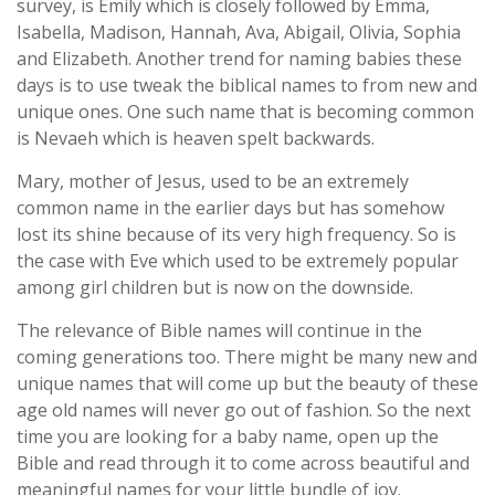
survey, is Emily which is closely followed by Emma,
Isabella, Madison, Hannah, Ava, Abigail, Olivia, Sophia
and Elizabeth. Another trend for naming babies these
days is to use tweak the biblical names to from new and
unique ones. One such name that is becoming common
is Nevaeh which is heaven spelt backwards.
Mary, mother of Jesus, used to be an extremely
common name in the earlier days but has somehow
lost its shine because of its very high frequency. So is
the case with Eve which used to be extremely popular
among girl children but is now on the downside.
The relevance of Bible names will continue in the
coming generations too. There might be many new and
unique names that will come up but the beauty of these
age old names will never go out of fashion. So the next
time you are looking for a baby name, open up the
Bible and read through it to come across beautiful and
meaningful names for your little bundle of joy.