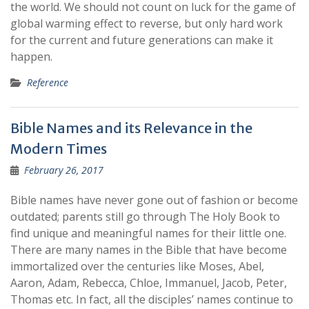
the world. We should not count on luck for the game of
global warming effect to reverse, but only hard work
for the current and future generations can make it
happen.
Reference
Bible Names and its Relevance in the
Modern Times
February 26, 2017
Bible names have never gone out of fashion or become
outdated; parents still go through The Holy Book to
find unique and meaningful names for their little one.
There are many names in the Bible that have become
immortalized over the centuries like Moses, Abel,
Aaron, Adam, Rebecca, Chloe, Immanuel, Jacob, Peter,
Thomas etc. In fact, all the disciples’ names continue to