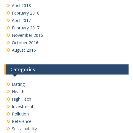
April 2018
February 2018
April 2017
February 2017
November 2016
October 2016
August 2016
Categories
Dating
Health
High Tech
Investment
Pollution
Reference
Sustainability