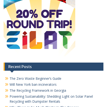
Recent Posts
The Zero Waste Beginner’s Guide
Will New York ban incinerators
The Recycling Framework in Georgia
Powering Sustainability: Shedding Light on Solar Panel
Recycling with Dumpster Rentals