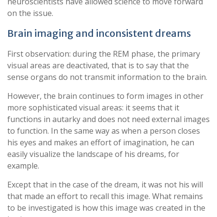
neuroscientists have allowed science to move forward
on the issue.
Brain imaging and inconsistent dreams
First observation: during the REM phase, the primary
visual areas are deactivated, that is to say that the
sense organs do not transmit information to the brain.
However, the brain continues to form images in other
more sophisticated visual areas: it seems that it
functions in autarky and does not need external images
to function. In the same way as when a person closes
his eyes and makes an effort of imagination, he can
easily visualize the landscape of his dreams, for
example.
Except that in the case of the dream, it was not his will
that made an effort to recall this image. What remains
to be investigated is how this image was created in the