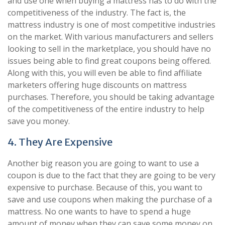
and use one when buying a mattress has to do with the
competitiveness of the industry. The fact is, the
mattress industry is one of most competitive industries
on the market. With various manufacturers and sellers
looking to sell in the marketplace, you should have no
issues being able to find great coupons being offered.
Along with this, you will even be able to find affiliate
marketers offering huge discounts on mattress
purchases. Therefore, you should be taking advantage
of the competitiveness of the entire industry to help
save you money.
4. They Are Expensive
Another big reason you are going to want to use a
coupon is due to the fact that they are going to be very
expensive to purchase. Because of this, you want to
save and use coupons when making the purchase of a
mattress. No one wants to have to spend a huge
amount of money when they can save some money on