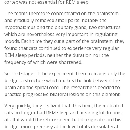
cortex was not essential for REM sleep.
The teams therefore concentrated on the brainstem
and gradually removed small parts, notably the
hypothalamus and the pituitary gland, two structures
which are nevertheless very important in regulating
moods. Each time they cut a part of the brainstem, they
found that cats continued to experience very regular
REM sleep periods, neither the duration nor the
frequency of which were shortened.
Second stage of the experiment: there remains only the
bridge, a structure which makes the link between the
brain and the spinal cord. The researchers decided to
practice progressive bilateral lesions on this element.
Very quickly, they realized that, this time, the mutilated
cats no longer had REM sleep and meaningful dreams
at all: it would therefore seem that it originates in this
bridge, more precisely at the level of its dorsolateral