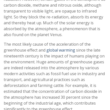
carbon dioxide, methane and nitrous oxide, although
transparent to visible light, are opaque to infrared
light. So they block the re-radiation, absorb its energy
and thereby heat up. Much of the solar energy is
absorbed by the atmosphere, a phenomenon that is
also found on the planet Venus.
The most likely cause of the acceleration of the
greenhouse effect and
global warming
since the late
nineteenth century is the impact of humans playing on
the environment. Huge amounts of greenhouse gases
are indeed released into the atmosphere by various
modern activities such as fossil fuel use in industry and
transport, and agricultural practices such as
deforestation and farming cattle. For example, it is
estimated that the concentration of carbon dioxide in
the atmosphere has increased 30 percent since the
beginning of the industrial age, which contributes
significantly to the greenhouse effect.