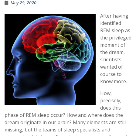
May 29, 2020
After having
identified
REM sleep as
the privileged
moment of
the dream,
scientists
wanted of
course to
know more.
How,
precisely,
does this
phase of REM sleep occur? How and where does the
dream originate in our brain? Many elements are still
missing, but the teams of sleep specialists and