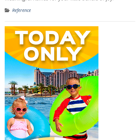
Reference