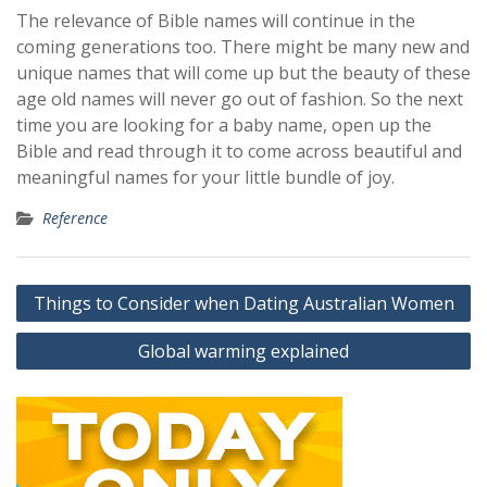
The relevance of Bible names will continue in the
coming generations too. There might be many new and
unique names that will come up but the beauty of these
age old names will never go out of fashion. So the next
time you are looking for a baby name, open up the
Bible and read through it to come across beautiful and
meaningful names for your little bundle of joy.
Reference
Post
Things to Consider when Dating Australian Women
navigation
Global warming explained