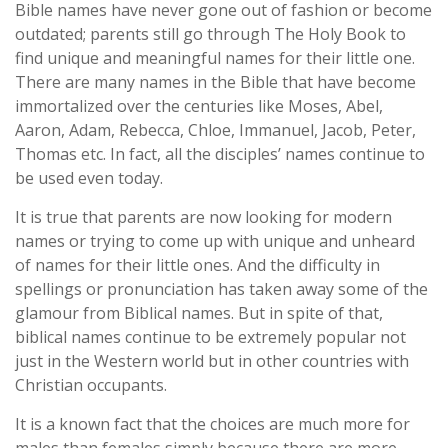
Bible names have never gone out of fashion or become
outdated; parents still go through The Holy Book to
find unique and meaningful names for their little one.
There are many names in the Bible that have become
immortalized over the centuries like Moses, Abel,
Aaron, Adam, Rebecca, Chloe, Immanuel, Jacob, Peter,
Thomas etc. In fact, all the disciples’ names continue to
be used even today.
It is true that parents are now looking for modern
names or trying to come up with unique and unheard
of names for their little ones. And the difficulty in
spellings or pronunciation has taken away some of the
glamour from Biblical names. But in spite of that,
biblical names continue to be extremely popular not
just in the Western world but in other countries with
Christian occupants.
It is a known fact that the choices are much more for