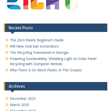
Recent Posts
The Zero Waste Beginner’s Guide
Will New York ban incinerators
The Recycling Framework in Georgia
Powering Sustainability: Shedding Light on Solar Panel
Recycling with Dumpster Rentals
Why There Is So Much Plastic In The Oceans
Archives
December 2025
March 2025
November 2024