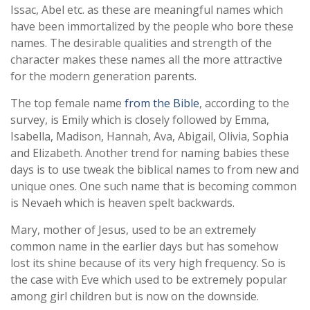
Issac, Abel etc. as these are meaningful names which
have been immortalized by the people who bore these
names. The desirable qualities and strength of the
character makes these names all the more attractive
for the modern generation parents.
The top female name
from the Bible
, according to the
survey, is Emily which is closely followed by Emma,
Isabella, Madison, Hannah, Ava, Abigail, Olivia, Sophia
and Elizabeth. Another trend for naming babies these
days is to use tweak the biblical names to from new and
unique ones. One such name that is becoming common
is Nevaeh which is heaven spelt backwards.
Mary, mother of Jesus, used to be an extremely
common name in the earlier days but has somehow
lost its shine because of its very high frequency. So is
the case with Eve which used to be extremely popular
among girl children but is now on the downside.