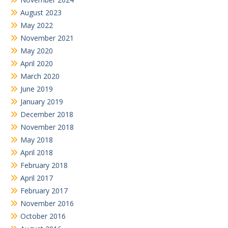
August 2023
May 2022
November 2021
May 2020
April 2020
March 2020
June 2019
January 2019
December 2018
November 2018
May 2018
April 2018
February 2018
April 2017
February 2017
November 2016
October 2016