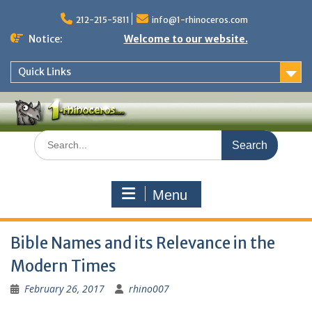
Skip
to
212-215-5811
info@1-rhinoceros.com
content
Notice:
Welcome to our website.
Quick Links
Search
for:
Menu
Bible Names and its Relevance in the
Modern Times
February 26, 2017
rhino007