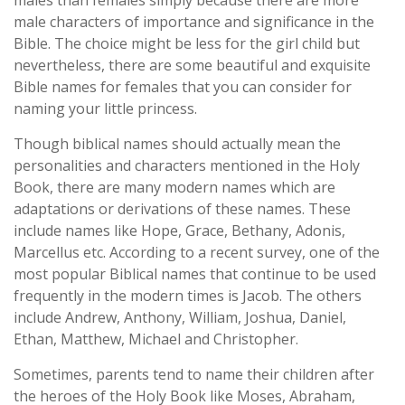
males than females simply because there are more
male characters of importance and significance in the
Bible. The choice might be less for the girl child but
nevertheless, there are some beautiful and exquisite
Bible names for females that you can consider for
naming your little princess.
Though biblical names should actually mean the
personalities and characters mentioned in the Holy
Book, there are many modern names which are
adaptations or derivations of these names. These
include names like Hope, Grace, Bethany, Adonis,
Marcellus etc. According to a recent survey, one of the
most popular Biblical names that continue to be used
frequently in the modern times is Jacob. The others
include Andrew, Anthony, William, Joshua, Daniel,
Ethan, Matthew, Michael and Christopher.
Sometimes, parents tend to name their children after
the heroes of the Holy Book like Moses, Abraham,