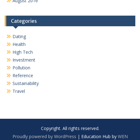
August 2016
Categories
Dating
Health
High Tech
Investment
Pollution
Reference
Sustainability
Travel
Copyright. All rights reserved.
Proudly powered by WordPress
|
Education Hub by
WEN