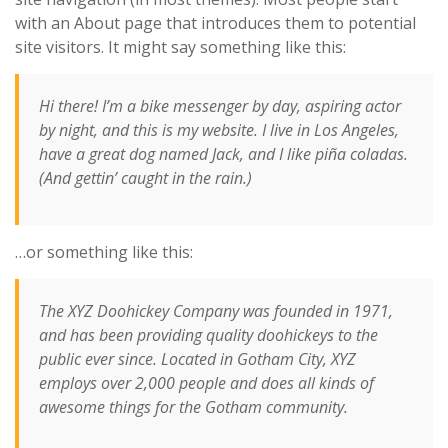
with an About page that introduces them to potential
site visitors. It might say something like this:
Hi there! I’m a bike messenger by day, aspiring actor
by night, and this is my website. I live in Los Angeles,
have a great dog named Jack, and I like piña coladas.
(And gettin’ caught in the rain.)
…or something like this:
The XYZ Doohickey Company was founded in 1971,
and has been providing quality doohickeys to the
public ever since. Located in Gotham City, XYZ
employs over 2,000 people and does all kinds of
awesome things for the Gotham community.