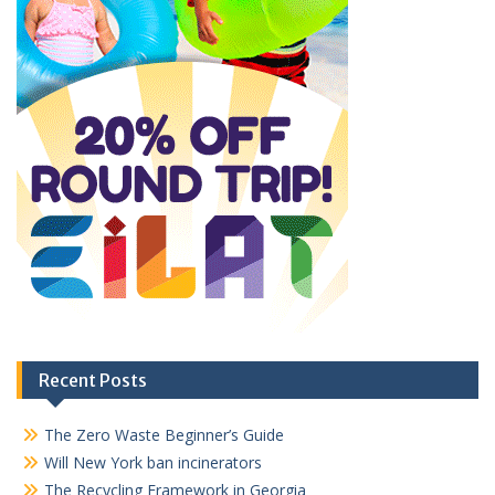
Recent Posts
The Zero Waste Beginner’s Guide
Will New York ban incinerators
The Recycling Framework in Georgia