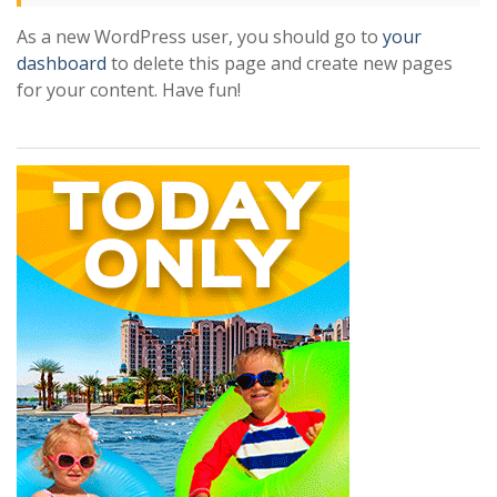
As a new WordPress user, you should go to
your
dashboard
to delete this page and create new pages
for your content. Have fun!