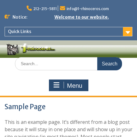
Skip
to
212-215-5811
info@1-rhinoceros.com
content
Notice:
Welcome to our website.
Quick Links
Search
for:
Menu
Sample Page
This is an example page. It’s different from a blog post
because it will stay in one place and will show up in your
site navigation (in most themes). Most people start