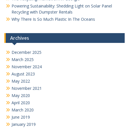
Powering Sustainability: Shedding Light on Solar Panel
Recycling with Dumpster Rentals
Why There Is So Much Plastic In The Oceans
Archives
December 2025
March 2025
November 2024
August 2023
May 2022
November 2021
May 2020
April 2020
March 2020
June 2019
January 2019