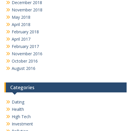
December 2018
November 2018
May 2018
April 2018
February 2018
April 2017
February 2017
November 2016
October 2016
August 2016
Categories
Dating
Health
High Tech
Investment