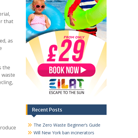
rial,
r that
ed, as
e
s the
e waste
cling,
Recent Posts
The Zero Waste Beginner’s Guide
produce
Will New York ban incinerators