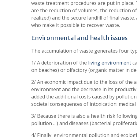
waste treatment procedures are put in place. T
are the reduction of volumes, the reduction of 
realized) and the secure landfill of final waste
who make it possible to recover waste.
Environmental and health issues
The accumulation of waste generates four typ
1/ A deterioration of the
living environment
ca
on beaches) or olfactory (organic matter in d
2/ An economic impact due to the loss of the at
environment and the decrease in its productivit
added the additional costs caused by pollution
societal consequences of intoxication: medical
3/ Because there is also a health risk following
pollution …) and diseases (bacterial proliferatio
4/ Finally, environmental pollution and ecolo