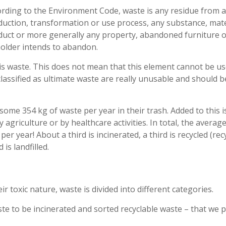
rding to the Environment Code, waste is any residue from a
uction, transformation or use process, any substance, mate
duct or more generally any property, abandoned furniture o
holder intends to abandon.
is waste. This does not mean that this element cannot be us
 classified as ultimate waste are really unusable and should b
me 354 kg of waste per year in their trash. Added to this i
agriculture or by healthcare activities. In total, the averag
 year! About a third is incinerated, a third is recycled (recy
is landfilled.
r toxic nature, waste is divided into different categories.
e to be incinerated and sorted recyclable waste – that we 