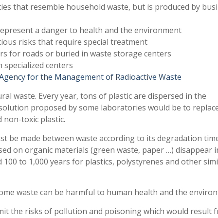
ies that resemble household waste, but is produced by bus
 represent a danger to health and the environment
tious risks that require special treatment
rs for roads or buried in waste storage centers
in specialized centers
Agency for the Management of Radioactive Waste
ral waste. Every year, tons of plastic are dispersed in the
solution proposed by some laboratories would be to replace
non-toxic plastic.
must be made between waste according to its degradation time
ased on organic materials (green waste, paper …) disappear i
d 100 to 1,000 years for plastics, polystyrenes and other simi
: some waste can be harmful to human health and the enviro
mit the risks of pollution and poisoning which would result f