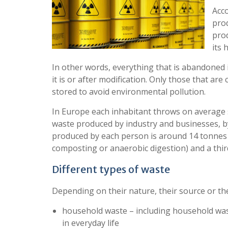
Acco
prod
pro
its 
In other words, everything that is abandoned 
it is or after modification. Only those that are
stored to avoid environmental pollution.
In Europe each inhabitant throws on average so
waste produced by industry and businesses, by 
produced by each person is around 14 tonnes per
composting or anaerobic digestion) and a third 
Different types of waste
Depending on their nature, their source or thei
household waste – including household wast
in everyday life