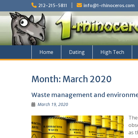
Skip
212-215-5811
info@1-rhinoceros.com
to
content
Home
Dating
High Tech
Month:
March 2020
Waste management and environmen
March 19, 2020
The
obse
as t