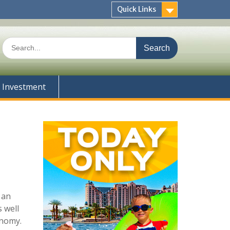
Quick Links
Search
for:
Investment
 an
 well
onomy.