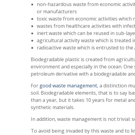
non-hazardous waste from economic activit
or manufacturers
toxic waste from economic activities which
wastes from healthcare activities with infec
inert waste which can be reused in sub-laye
agricultural activity waste which is treated 
radioactive waste which is entrusted to the
Biodegradable plastic is created from agricultu
environment and especially in the ocean. One 
petroleum derivative with a biodegradable and 
For
good waste management
, a distinction 
soil. Biodegradable elements, that is to say b
than a year, but it takes 10 years for metal an
synthetic materials.
In addition, waste management is not trivial
To avoid being invaded by this waste and to li