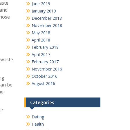
aste,
June 2019
 and
January 2019
those
December 2018
November 2018
May 2018
April 2018
February 2018
April 2017
-waste
February 2017
November 2016
October 2016
ing
August 2016
can be
he
Categories
ir
Dating
Health