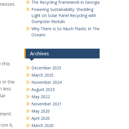
The Recycling Framework in Georgia
inesses
Powering Sustainability: Shedding
Light on Solar Panel Recycling with
Dumpster Rentals
Why There Is So Much Plastic In The
Oceans
Archives
 this
December 2025
March 2025
 in the
November 2024
n less
August 2023
lar
May 2022
November 2021
May 2020
nment.
April 2020
rom it,
March 2020