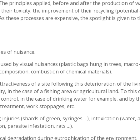
he principles applied, before and after the production of w
their toxicity, the improvement of their recycling (potential
. As these processes are expensive, the spotlight is given to 
es of nuisance.
used by visual nuisances (plastic bags hung in trees, macro
ecomposition, combustion of chemical materials).
tractiveness of a site following this deterioration of the liv
y, in the case of a fishing area or agricultural land. To this 
 control, in the case of drinking water for example, and by t
 treatment, work stoppages, etc.
 injuries (shards of green, syringes …), intoxication (water, a
n, parasite infestation, rats …).
gical degradation during eutrophication of the environment,