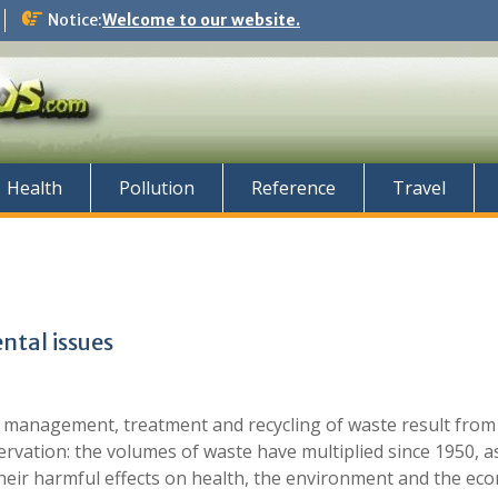
Notice:
Welcome to our website.
Health
Pollution
Reference
Travel
tal issues
 management, treatment and recycling of waste result from
rvation: the volumes of waste have multiplied since 1950, as
heir harmful effects on health, the environment and the ec