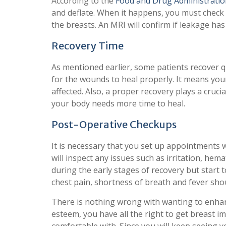
According to the
Food and Drug Administratio
and deflate. When it happens, you must check
the breasts. An MRI will confirm if leakage has
Recovery Time
As mentioned earlier, some patients recover q
for the wounds to heal properly. It means your
affected. Also, a proper recovery plays a crucia
your body needs more time to heal.
Post-Operative Checkups
It is necessary that you set up appointments 
will inspect any issues such as irritation, hem
during the early stages of recovery but start t
chest pain, shortness of breath and fever shou
There is nothing wrong with wanting to enhanc
esteem, you have all the right to get breast i