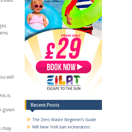
 breast
ges
pens
ou will
is is
Recent Posts
n given
The Zero Waste Beginner’s Guide
Will New York ban incinerators
rs may