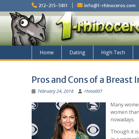
Skip
212-215-5811
info@1-rhinoceros.com
to
content
Home
Dating
High Tech
Pros and Cons of a Breast
February 24, 2018
rhino007
Many women a
women than 
nowadays.
Though it is