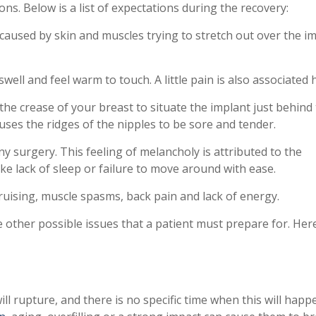
ns. Below is a list of expectations during the recovery:
 caused by skin and muscles trying to stretch out over the im
swell and feel warm to touch. A little pain is also associated 
he crease of your breast to situate the implant just behind
auses the ridges of the nipples to be sore and tender.
y surgery. This feeling of melancholy is attributed to the
ike lack of sleep or failure to move around with ease.
ruising, muscle spasms, back pain and lack of energy.
e other possible issues that a patient must prepare for. Her
ill rupture, and there is no specific time when this will happ