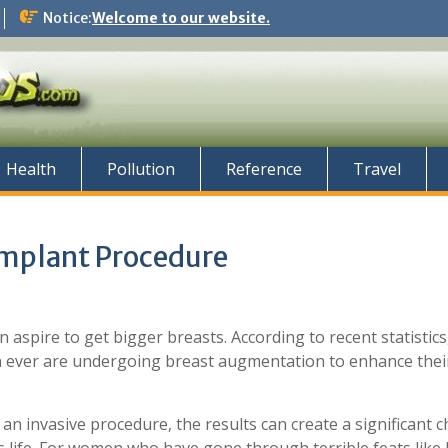
Notice:
Welcome to our website.
Health
Pollution
Reference
Travel
 Implant Procedure
spire to get bigger breasts. According to recent statistic
ever are undergoing breast augmentation to enhance thei
 an invasive procedure, the results can create a significant 