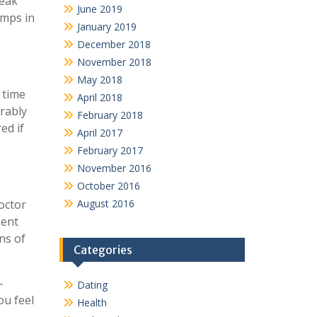
reak
June 2019
umps in
January 2019
December 2018
November 2018
May 2018
 time
April 2018
erably
February 2018
ed if
April 2017
February 2017
November 2016
October 2016
octor
August 2016
sent
ns of
Categories
-
Dating
ou feel
Health