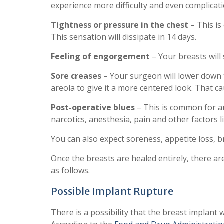
experience more difficulty and even complicatio
Tightness or pressure in the chest
– This is
This sensation will dissipate in 14 days.
Feeling of engorgement
– Your breasts will 
Sore creases
– Your surgeon will lower down t
areola to give it a more centered look. That c
Post-operative blues
– This is common for an
narcotics, anesthesia, pain and other factors l
You can also expect soreness, appetite loss, b
Once the breasts are healed entirely, there ar
as follows.
Possible Implant Rupture
There is a possibility that the breast implant w