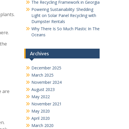
The Recycling Framework in Georgia
Powering Sustainability: Shedding
plants.
Light on Solar Panel Recycling with
Dumpster Rentals
Why There Is So Much Plastic In The
here.
Oceans
 the
Archives
December 2025
March 2025
November 2024
August 2023
e are
May 2022
November 2021
May 2020
April 2020
en.
March 2020