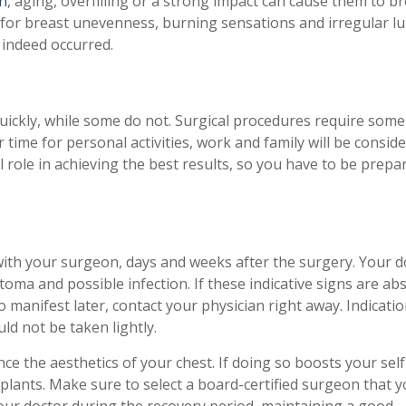
n
, aging, overfilling or a strong impact can cause them to b
 for breast unevenness, burning sensations and irregular l
 indeed occurred.
uickly, while some do not. Surgical procedures require some
 time for personal activities, work and family will be consid
l role in achieving the best results, so you have to be prepar
with your surgeon, days and weeks after the surgery. Your d
atoma and possible infection. If these indicative signs are ab
o manifest later, contact your physician right away. Indicatio
ld not be taken lightly.
e the aesthetics of your chest. If doing so boosts your self
mplants. Make sure to select a board-certified surgeon that y