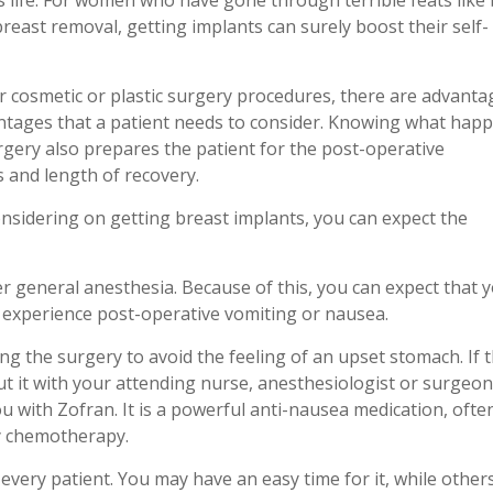
 life. For women who have gone through terrible feats like
reast removal, getting implants can surely boost their self-
er cosmetic or plastic surgery procedures, there are advanta
ntages that a patient needs to consider. Knowing what hap
rgery also prepares the patient for the post-operative
 and length of recovery.
onsidering on getting breast implants, you can expect the
er general anesthesia. Because of this, you can expect that y
ll experience post-operative vomiting or nausea.
g the surgery to avoid the feeling of an upset stomach. If th
ut it with your attending nurse, anesthesiologist or surgeon
u with Zofran. It is a powerful anti-nausea medication, ofte
y chemotherapy.
 every patient. You may have an easy time for it, while othe