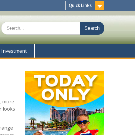
Quick Links
Search
for:
Investment
s, more
r looks
change