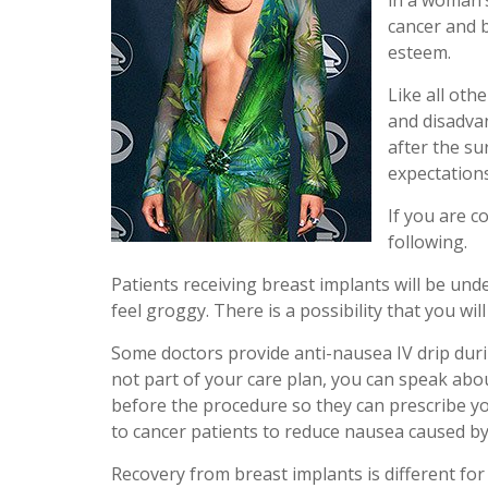
in a woman’s
cancer and b
esteem.
Like all oth
and disadva
after the su
expectations
If you are c
following.
Patients receiving breast implants will be und
feel groggy. There is a possibility that you wi
Some doctors provide anti-nausea IV drip durin
not part of your care plan, you can speak abo
before the procedure so they can prescribe yo
to cancer patients to reduce nausea caused b
Recovery from breast implants is different for